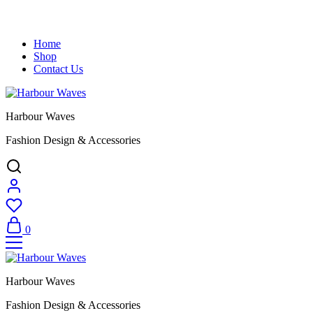
Home
Shop
Contact Us
Harbour Waves
Fashion Design & Accessories
0
Harbour Waves
Fashion Design & Accessories