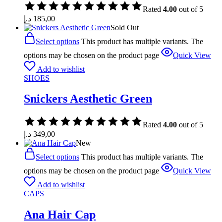
Rated
4.00
out of 5
د.إ
185,00
Sold Out
Select options
This product has multiple variants. The
options may be chosen on the product page
Quick View
Add to wishlist
SHOES
Snickers Aesthetic Green
Rated
4.00
out of 5
د.إ
349,00
New
Select options
This product has multiple variants. The
options may be chosen on the product page
Quick View
Add to wishlist
CAPS
Ana Hair Cap