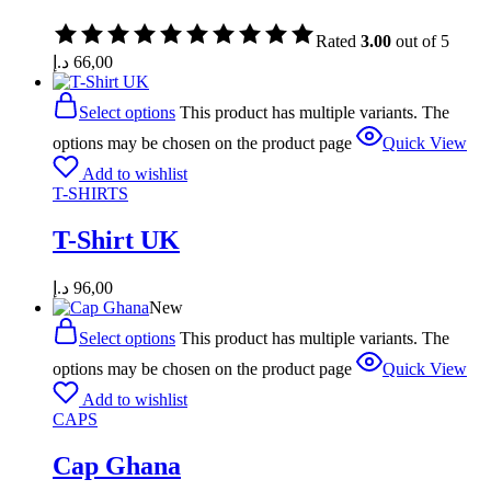
Rated
3.00
out of 5
د.إ
66,00
Select options
This product has multiple variants. The
options may be chosen on the product page
Quick View
Add to wishlist
T-SHIRTS
T-Shirt UK
د.إ
96,00
New
Select options
This product has multiple variants. The
options may be chosen on the product page
Quick View
Add to wishlist
CAPS
Cap Ghana