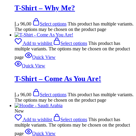
T-Shirt – Why Me?
د.إ
96,00
Select options
This product has multiple variants.
The options may be chosen on the product page
Add to wishlist
Select options
This product has
multiple variants. The options may be chosen on the product
page
Quick View
Quick View
T-Shirt – Come As You Are!
د.إ
96,00
Select options
This product has multiple variants.
The options may be chosen on the product page
New
Add to wishlist
Select options
This product has
multiple variants. The options may be chosen on the product
page
Quick View