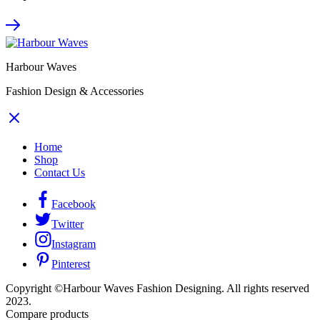
Harbour Waves
Fashion Design & Accessories
Home
Shop
Contact Us
Facebook
Twitter
Instagram
Pinterest
Copyright ©Harbour Waves Fashion Designing. All rights reserved
2023.
Compare products