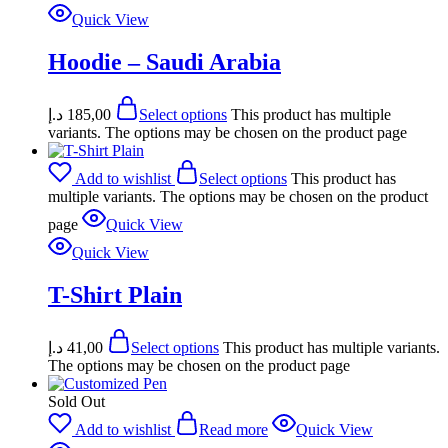
Quick View
Hoodie – Saudi Arabia
د.إ
185,00
Select options
This product has multiple
variants. The options may be chosen on the product page
Add to wishlist
Select options
This product has
multiple variants. The options may be chosen on the product
page
Quick View
Quick View
T-Shirt Plain
د.إ
41,00
Select options
This product has multiple variants.
The options may be chosen on the product page
Sold Out
Add to wishlist
Read more
Quick View