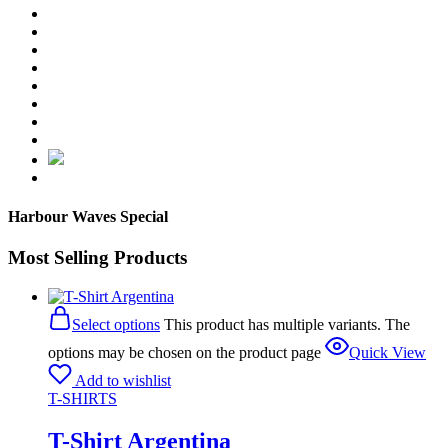
Harbour Waves Special
Most Selling Products
Select options
This product has multiple variants. The
options may be chosen on the product page
Quick View
Add to wishlist
T-SHIRTS
T-Shirt Argentina