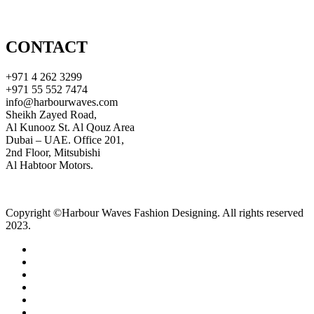
CONTACT
+971 4 262 3299
+971 55 552 7474
info@harbourwaves.com
Sheikh Zayed Road,
Al Kunooz St. Al Qouz Area
Dubai – UAE. Office 201,
2nd Floor, Mitsubishi
Al Habtoor Motors.
Copyright ©Harbour Waves Fashion Designing. All rights reserved
2023.