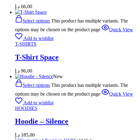
د.إ
66,00
Select options
This product has multiple variants. The
options may be chosen on the product page
Quick View
Add to wishlist
T-SHIRTS
T-Shirt Space
د.إ
96,00
New
Select options
This product has multiple variants. The
options may be chosen on the product page
Quick View
Add to wishlist
HOODIES
Hoodie – Silence
د.إ
185,00