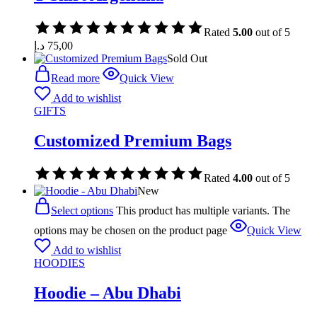
Rated
5.00
out of 5
د.إ
75,00
Sold Out
Read more
Quick View
Add to wishlist
GIFTS
Customized Premium Bags
Rated
4.00
out of 5
New
Select options
This product has multiple variants. The
options may be chosen on the product page
Quick View
Add to wishlist
HOODIES
Hoodie – Abu Dhabi