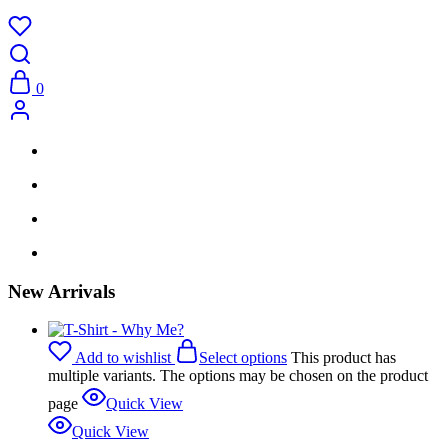
0
New Arrivals
Add to wishlist
Select options
This product has
multiple variants. The options may be chosen on the product
page
Quick View
Quick View