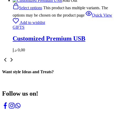
Sold Out
Select options
This product has multiple variants. The
options may be chosen on the product page
Quick View
Add to wishlist
GIFTS
Customized Premium USB
د.إ
0,00
Want style Ideas and Treats?
Follow us on!