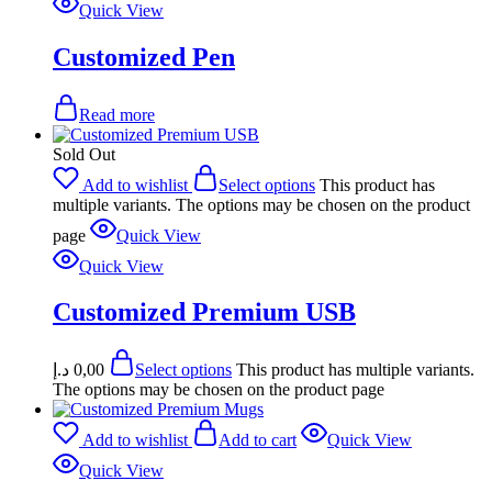
Quick View
Customized Pen
Read more
Sold Out
Add to wishlist
Select options
This product has
multiple variants. The options may be chosen on the product
page
Quick View
Quick View
Customized Premium USB
د.إ
0,00
Select options
This product has multiple variants.
The options may be chosen on the product page
Add to wishlist
Add to cart
Quick View
Quick View