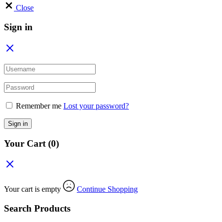
Close
Sign in
Remember me
Lost your password?
Sign in
Your Cart
(0)
Your cart is empty
Continue Shopping
Search Products