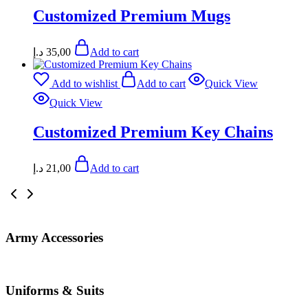
Customized Premium Mugs
د.إ
35,00
Add to cart
Add to wishlist
Add to cart
Quick View
Quick View
Customized Premium Key Chains
د.إ
21,00
Add to cart
Army Accessories
Uniforms & Suits