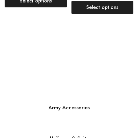
Select options
Select options
Army Accessories