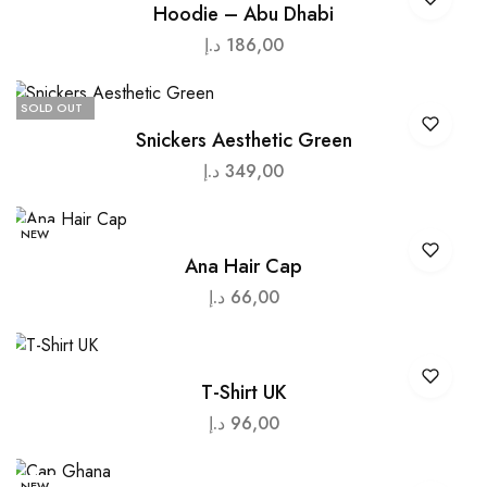
Hoodie – Abu Dhabi
د.إ
186,00
SOLD OUT
Snickers Aesthetic Green
د.إ
349,00
NEW
Ana Hair Cap
د.إ
66,00
T-Shirt UK
د.إ
96,00
NEW