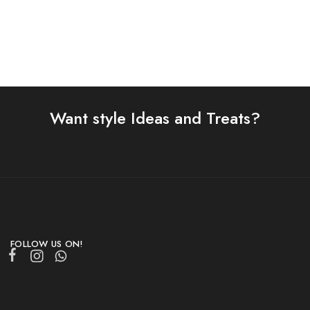
Want style Ideas and Treats?
FOLLOW US ON!