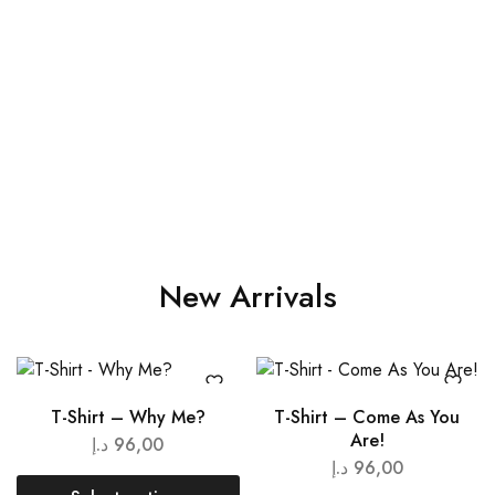
New Arrivals
T-Shirt – Why Me?
T-Shirt – Come As You
Are!
د.إ
96,00
د.إ
96,00