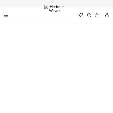
Harbour
Fashion
Waves
Design
&
Accessories