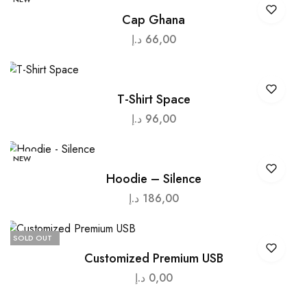
Cap Ghana
د.إ
66,00
T-Shirt Space
د.إ
96,00
NEW
Hoodie – Silence
د.إ
186,00
SOLD OUT
Customized Premium USB
د.إ
0,00