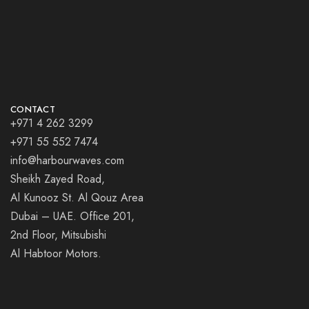
CONTACT
+971 4 262 3299
+971 55 552 7474
info@harbourwaves.com
Sheikh Zayed Road,
Al Kunooz St. Al Qouz Area
Dubai – UAE. Office 201,
2nd Floor, Mitsubishi
Al Habtoor Motors.