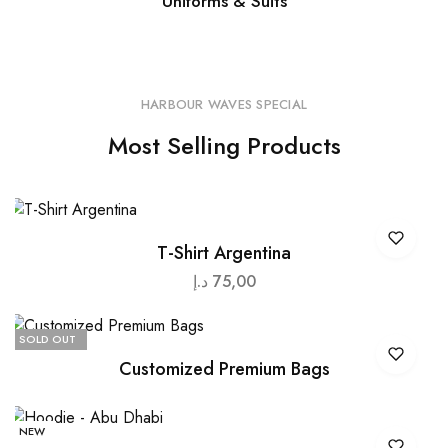
Uniforms & Suits
HARBOUR WAVES SPECIAL
Most Selling Products
T-Shirt Argentina
د.إ
75,00
SOLD OUT
Customized Premium Bags
NEW