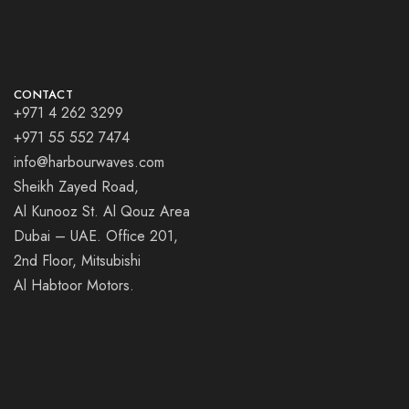
CONTACT
+971 4 262 3299
+971 55 552 7474
info@harbourwaves.com
Sheikh Zayed Road,
Al Kunooz St. Al Qouz Area
Dubai – UAE. Office 201,
2nd Floor, Mitsubishi
Al Habtoor Motors.