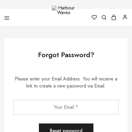
Harbour
Fashion
Waves
Design
&
Accessories
Forgot Password?
Please enter your Email Address. You will receive a
link to create a new password via Email.
Reset password