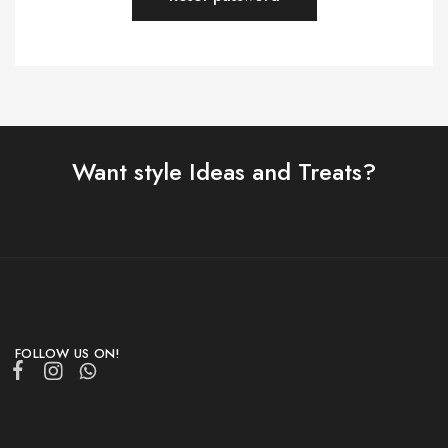
Want style Ideas and Treats?
FOLLOW US ON!