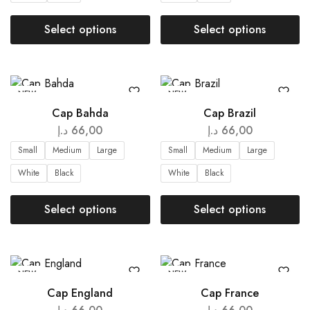
Select options
Select options
NEW
NEW
Cap Bahda
Cap Brazil
د.إ
66,00
د.إ
66,00
Small
Medium
Large
Small
Medium
Large
White
Black
White
Black
Select options
Select options
NEW
NEW
Cap England
Cap France