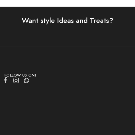
Want style Ideas and Treats?
FOLLOW US ON!