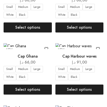
د.إ
66,00
د.إ
66,00
Small
Medium
Large
Small
Medium
Large
White
Black
White
Black
Select options
Select options
NEW
NEW
Cap Ghana
Cap Harbour waves
د.إ
66,00
د.إ
91,00
Small
Medium
Large
Small
Medium
Large
White
Black
White
Black
Select options
Select options