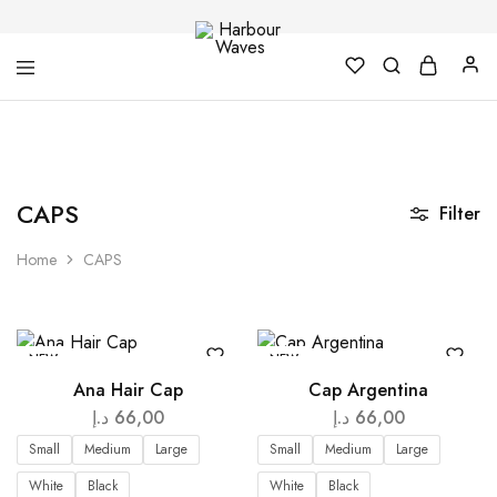
Harbour
Fashion
Waves
Design
&
Accessories
CAPS
Filter
Home
CAPS
NEW
NEW
Ana Hair Cap
Cap Argentina
د.إ
66,00
د.إ
66,00
Small
Medium
Large
Small
Medium
Large
White
Black
White
Black