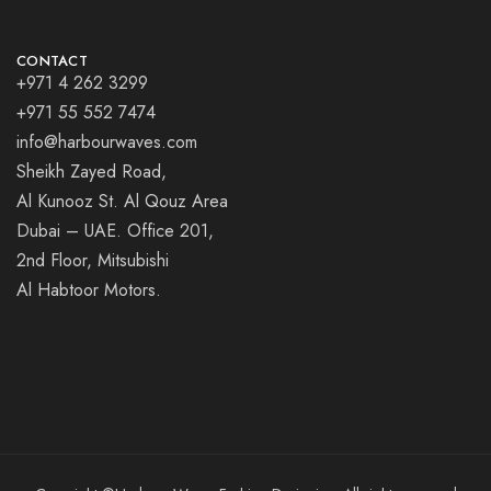
CONTACT
+971 4 262 3299
+971 55 552 7474
info@harbourwaves.com
Sheikh Zayed Road,
Al Kunooz St. Al Qouz Area
Dubai – UAE. Office 201,
2nd Floor, Mitsubishi
Al Habtoor Motors.