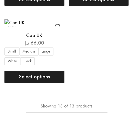
NEW
Cap UK
د.إ
66,00
Small
Medium
Large
White
Black
Select options
Showing
13
of
13
products