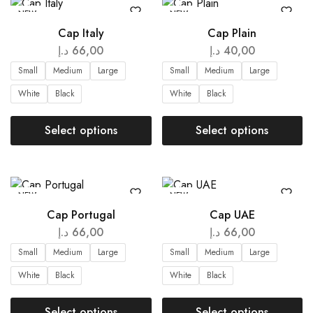
NEW
NEW
Cap Italy
Cap Plain
د.إ
66,00
د.إ
40,00
Small
Medium
Large
Small
Medium
Large
White
Black
White
Black
Select options
Select options
NEW
NEW
Cap Portugal
Cap UAE
د.إ
66,00
د.إ
66,00
Small
Medium
Large
Small
Medium
Large
White
Black
White
Black
Select options
Select options