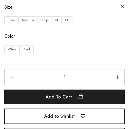
Size
Small
Medium
Large
XL
XXL
Color
White
Black
Add To Cart
Add to wishlist