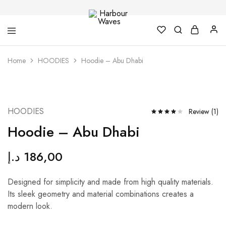
Harbour
Fashion
Home
HOODIES
Hoodie – Abu Dhabi
Waves
Design
&
Accessories
NEW
HOODIES
Review (
1
)
Hoodie – Abu Dhabi
د.إ
186,00
Designed for simplicity and made from high quality materials.
Its sleek geometry and material combinations creates a
modern look.