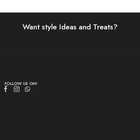
Want style Ideas and Treats?
FOLLOW US ON!