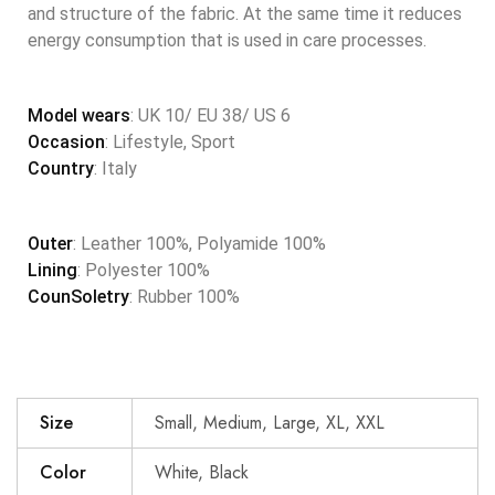
and structure of the fabric. At the same time it reduces
energy consumption that is used in care processes.
Model wears
: UK 10/ EU 38/ US 6
Occasion
: Lifestyle, Sport
Country
: Italy
Outer
: Leather 100%, Polyamide 100%
Lining
: Polyester 100%
CounSoletry
: Rubber 100%
Size
Small, Medium, Large, XL, XXL
Color
White, Black