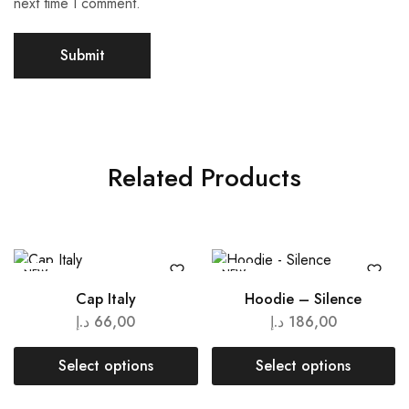
next time I comment.
Related Products
NEW
NEW
Cap Italy
Hoodie – Silence
د.إ
66,00
د.إ
186,00
Select options
Select options