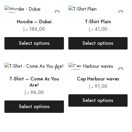
NEW
Hoodie – Dubai
T-Shirt Plain
د.إ
186,00
د.إ
41,00
Select options
Select options
NEW
T-Shirt – Come As You
Cap Harbour waves
Are!
د.إ
91,00
د.إ
96,00
Select options
Select options