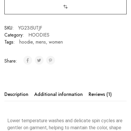
SKU:
YG23I5UTJF
Category:
HOODIES
Tags:
hoodie
,
mens
,
women
Share:
Description
Additional information
Reviews (1)
Lower temperature washes and delicate spin cycles are
gentler on garment, helping to maintain the color, shape