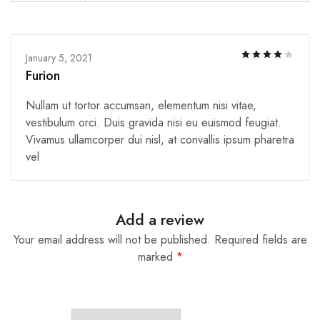
January 5, 2021
Furion
Nullam ut tortor accumsan, elementum nisi vitae,
vestibulum orci. Duis gravida nisi eu euismod feugiat.
Vivamus ullamcorper dui nisl, at convallis ipsum pharetra
vel
Add a review
Your email address will not be published.
Required fields are
marked
*