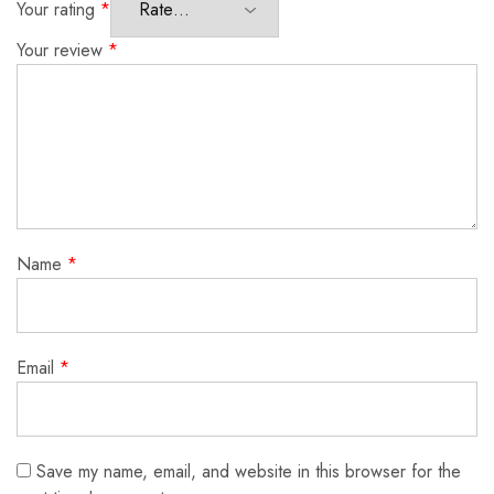
Your rating
*
Your review
*
Name
*
Email
*
Save my name, email, and website in this browser for the