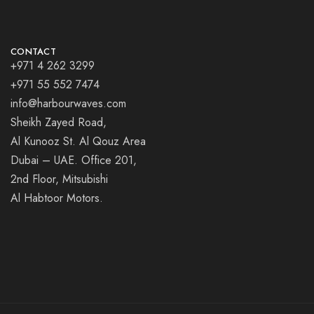
CONTACT
+971 4 262 3299
+971 55 552 7474
info@harbourwaves.com
Sheikh Zayed Road,
Al Kunooz St. Al Qouz Area
Dubai – UAE. Office 201,
2nd Floor, Mitsubishi
Al Habtoor Motors.