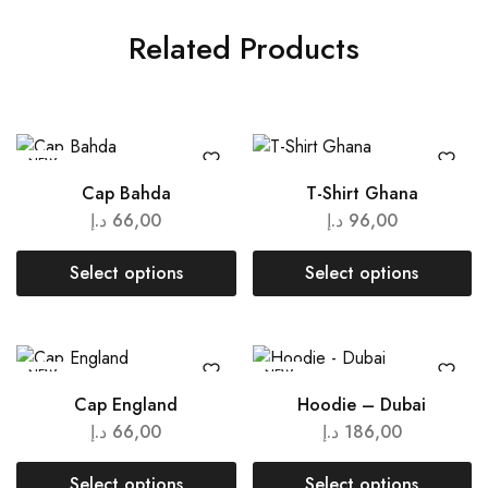
Related Products
NEW
Cap Bahda
T-Shirt Ghana
د.إ
66,00
د.إ
96,00
Select options
Select options
NEW
NEW
Cap England
Hoodie – Dubai
د.إ
66,00
د.إ
186,00
Select options
Select options