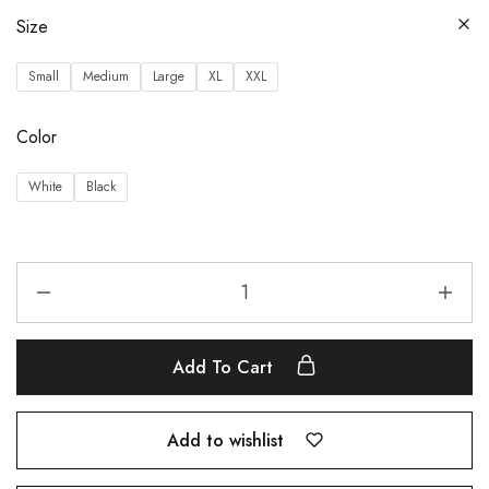
Size
Small
Medium
Large
XL
XXL
Color
White
Black
Add To Cart
Add to wishlist