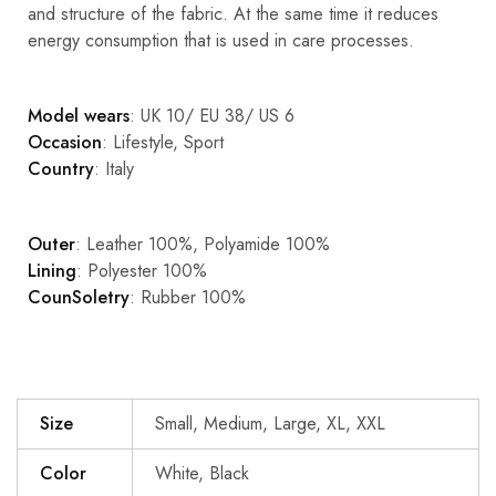
and structure of the fabric. At the same time it reduces
energy consumption that is used in care processes.
Model wears
: UK 10/ EU 38/ US 6
Occasion
: Lifestyle, Sport
Country
: Italy
Outer
: Leather 100%, Polyamide 100%
Lining
: Polyester 100%
CounSoletry
: Rubber 100%
Size
Small, Medium, Large, XL, XXL
Color
White, Black