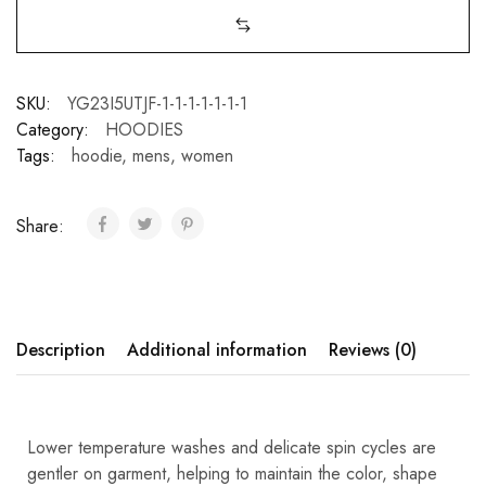
SKU:
YG23I5UTJF-1-1-1-1-1-1-1
Category:
HOODIES
Tags:
hoodie
,
mens
,
women
Share:
Description
Additional information
Reviews (0)
Lower temperature washes and delicate spin cycles are
gentler on garment, helping to maintain the color, shape