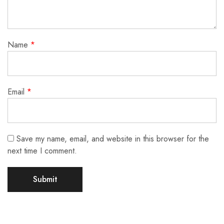
Name
*
Email
*
Save my name, email, and website in this browser for the
next time I comment.