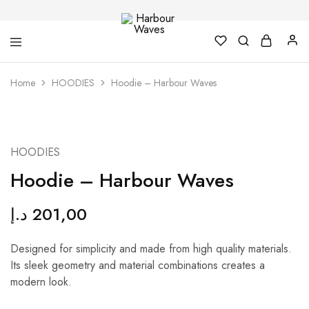
Harbour
Fashion
Home
HOODIES
Hoodie – Harbour Waves
Waves
Design
&
Accessories
NEW
HOODIES
Hoodie – Harbour Waves
د.إ
201,00
Designed for simplicity and made from high quality materials.
Its sleek geometry and material combinations creates a
modern look.