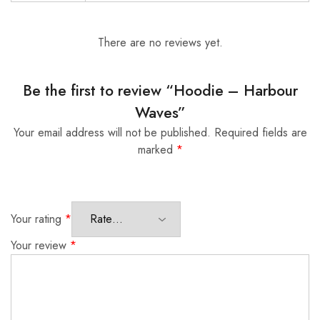
There are no reviews yet.
Be the first to review “Hoodie – Harbour
Waves”
Your email address will not be published.
Required fields are
marked
*
Your rating
*
Your review
*