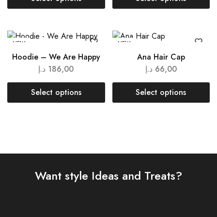
NEW
NEW
Hoodie – We Are Happy
Ana Hair Cap
د.إ
186,00
د.إ
66,00
Select options
Select options
Want style Ideas and Treats?