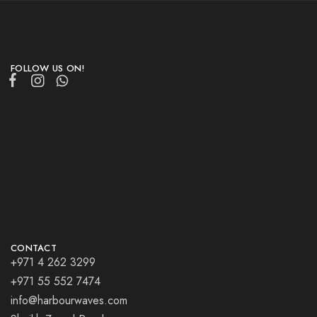
FOLLOW US ON!
CONTACT
+971 4 262 3299
+971 55 552 7474
info@harbourwaves.com