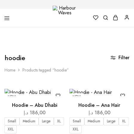
Harbour
Fashion
Waves
Design
&
Accessories
hoodie
Filter
Home
Products tagged “hoodie”
NEW
NEW
Hoodie – Abu Dhabi
Hoodie – Ana Hair
د.إ
186,00
د.إ
186,00
Small
Medium
Large
XL
Small
Medium
Large
XL
XXL
XXL