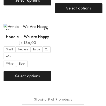
Select options
Select options
NEW
Hoodie – We Are Happy
د.إ
186,00
Small
Medium
Large
XL
XXL
White
Black
Select options
Showing
9
of
9
products