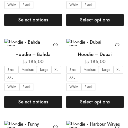
White
Black
White
Black
Select options
Select options
NEW
NEW
Hoodie – Bahda
Hoodie – Dubai
د.إ
186,00
د.إ
186,00
Small
Medium
Large
XL
Small
Medium
Large
XL
XXL
XXL
White
Black
White
Black
Select options
Select options