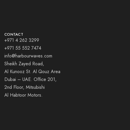
CONTACT
+971 4 262 3299
+971 55 552 7474
info@harbourwaves.com
Sheikh Zayed Road,
Al Kunooz St. Al Qouz Area
Dubai – UAE. Office 201,
2nd Floor, Mitsubishi
Al Habtoor Motors.