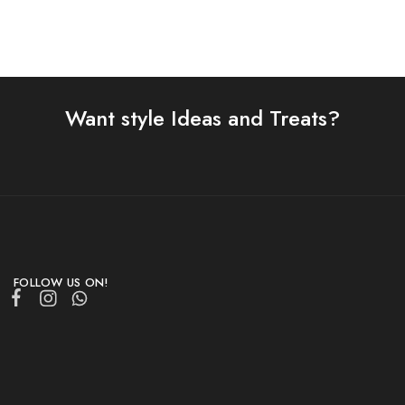
Want style Ideas and Treats?
FOLLOW US ON!