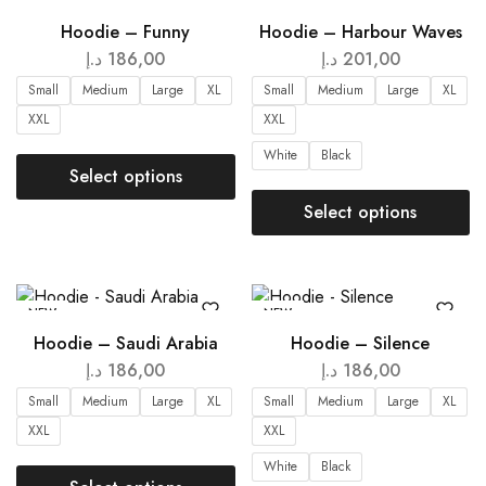
NEW
NEW
Hoodie – Funny
Hoodie – Harbour Waves
د.إ
186,00
د.إ
201,00
Small
Medium
Large
XL
Small
Medium
Large
XL
XXL
XXL
White
Black
Select options
Select options
NEW
NEW
Hoodie – Saudi Arabia
Hoodie – Silence
د.إ
186,00
د.إ
186,00
Small
Medium
Large
XL
Small
Medium
Large
XL
XXL
XXL
White
Black