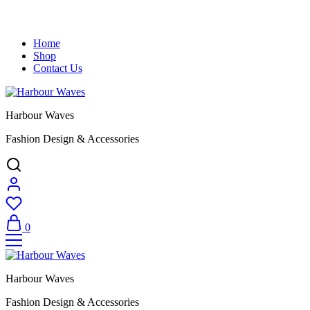
Home
Shop
Contact Us
Harbour Waves
Fashion Design & Accessories
0
Harbour Waves
Fashion Design & Accessories