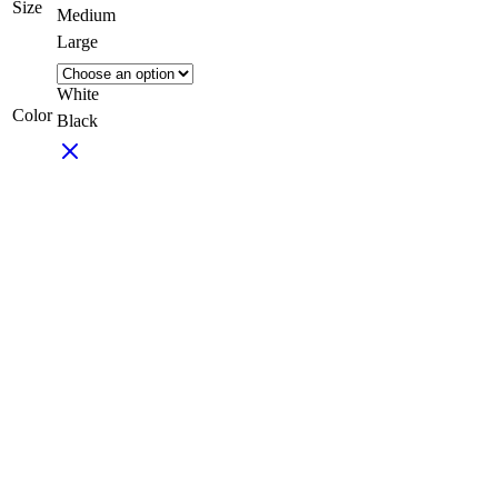
Size
Medium
Large
White
Color
Black