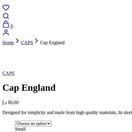
0
Home
CAPS
Cap England
New
CAPS
Cap England
د.إ
66,00
Designed for simplicity and made from high quality materials. Its sle
Small