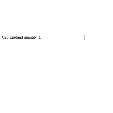
Cap England quantity