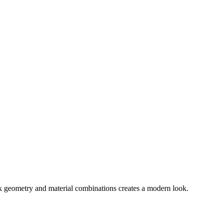
ek geometry and material combinations creates a modern look.