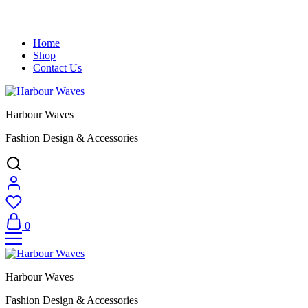
Home
Shop
Contact Us
Harbour Waves
Fashion Design & Accessories
0
Harbour Waves
Fashion Design & Accessories