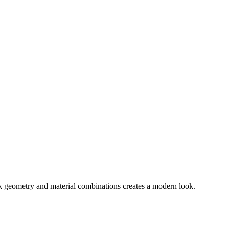
ek geometry and material combinations creates a modern look.