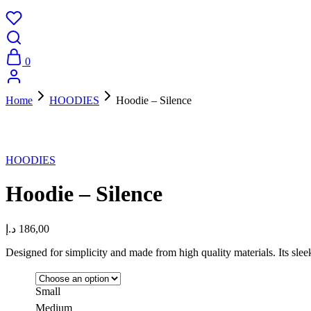
0
Home
HOODIES
Hoodie – Silence
New
HOODIES
Hoodie – Silence
د.إ
186,00
Designed for simplicity and made from high quality materials. Its sle
Small
Medium