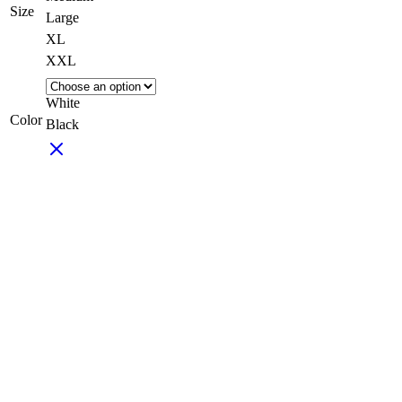
Size
Large
XL
XXL
White
Color
Black