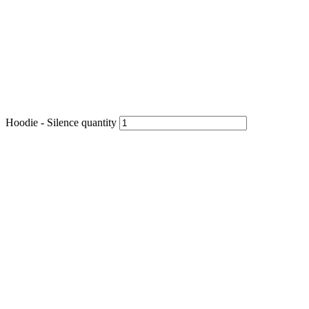
Hoodie - Silence quantity