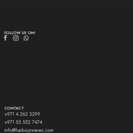
FOLLOW US ON!
CONTACT
+971 4 262 3299
+971 55 552 7474
info@harbourwaves.com