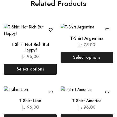
Related Products
T-Shirt Argentina
T-Shirt Not Rich But
د.إ
75,00
Happy!
د.إ
96,00
Select options
Select options
T-Shirt Lion
T-Shirt America
د.إ
96,00
د.إ
96,00