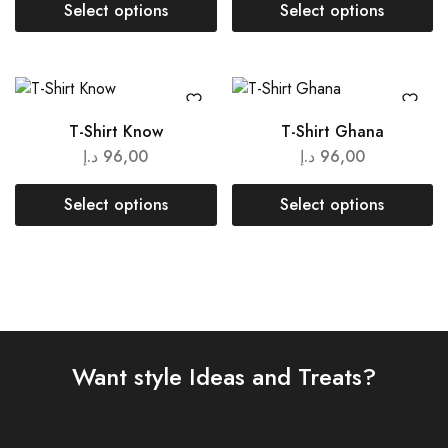
Select options
Select options
T-Shirt Know
T-Shirt Ghana
د.إ
96,00
د.إ
96,00
Select options
Select options
Want style Ideas and Treats?