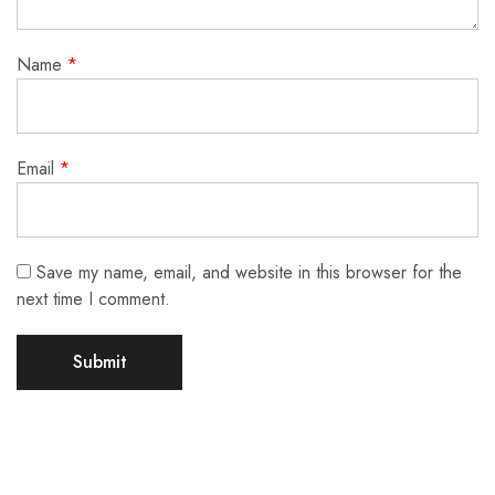
Name
*
Email
*
Save my name, email, and website in this browser for the
next time I comment.