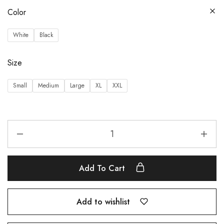
Color
White
Black
Size
Small
Medium
Large
XL
XXL
Add To Cart
Add to wishlist