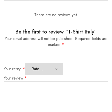
There are no reviews yet.
Be the first to review “T-Shirt Italy”
Your email address will not be published.
Required fields are
marked
*
Your rating
*
Your review
*