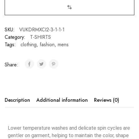
SKU:
VUKDRMXCI2-3-1-1-1
Category:
T-SHIRTS
Tags:
clothing
,
fashion
,
mens
Share:
Description
Additional information
Reviews (0)
Lower temperature washes and delicate spin cycles are
gentler on garment, helping to maintain the color, shape