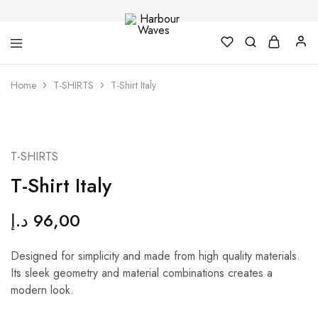
Harbour
Fashion
Home
T-SHIRTS
T-Shirt Italy
Waves
Design
&
Accessories
T-SHIRTS
T-Shirt Italy
د.إ
96,00
Designed for simplicity and made from high quality materials.
Its sleek geometry and material combinations creates a
modern look.