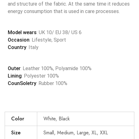
and structure of the fabric. At the same time it reduces
energy consumption that is used in care processes.
Model wears
: UK 10/ EU 38/ US 6
Occasion
: Lifestyle, Sport
Country
: Italy
Outer
: Leather 100%, Polyamide 100%
Lining
: Polyester 100%
CounSoletry
: Rubber 100%
Color
White, Black
Size
Small, Medium, Large, XL, XXL