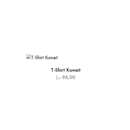
T-Shirt Kuwait
د.إ
96,00