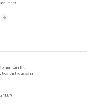
hion
,
mens
to maintain the
tion that is used in
de 100%