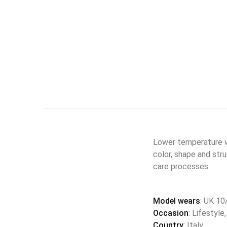
Lower temperature wa
color, shape and str
care processes.
Model wears
: UK 10
Occasion
: Lifestyle
Country
: Italy