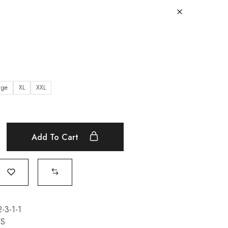
rge
XL
XXL
Add To Cart
3-1-1
TS