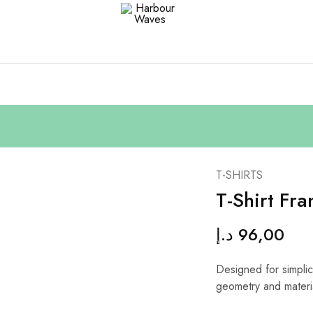
Harbour
Fashion
Waves
Design
&
Accessories
T-SHIRTS
T-Shirt Fra
د.إ
96,00
Designed for simplici
geometry and materi