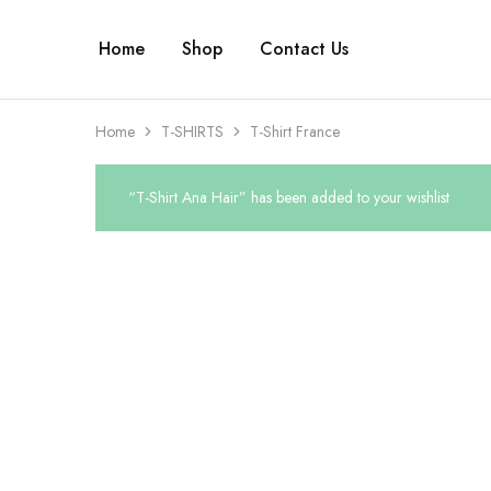
Home
Shop
Contact Us
Home
T-SHIRTS
T-Shirt France
“T-Shirt Ana Hair” has been added to your wishlist