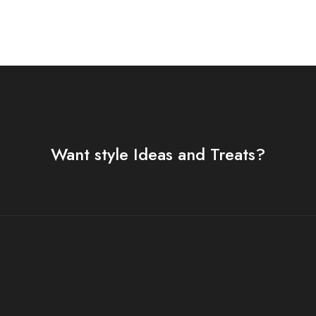
Want style Ideas and Treats?