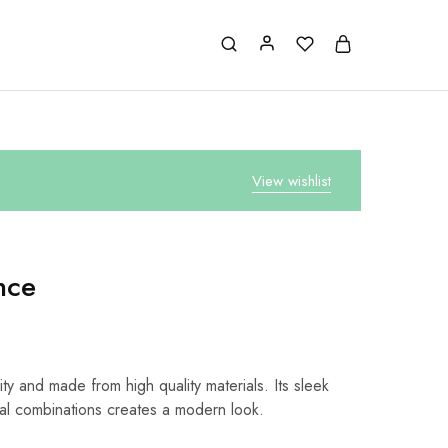
View wishlist
nce
ty and made from high quality materials. Its sleek
al combinations creates a modern look.