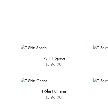
T-Shirt Space
د.إ
96,00
T-Shirt Ghana
د.إ
96,00