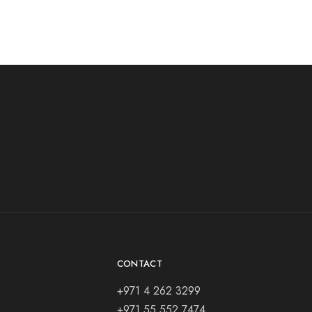
CONTACT
+971 4 262 3299
+971 55 552 7474