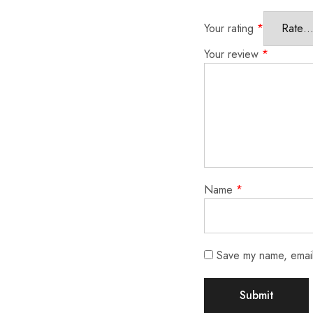
Your rating
*
Your review
*
Name
*
Save my name, email,