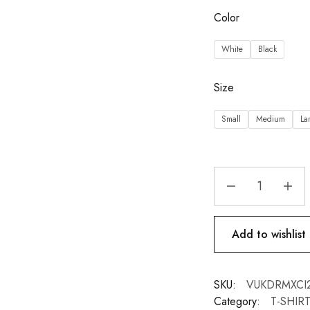
Color
White
Black
Size
Small
Medium
La
Add to wishlist
SKU:
VUKDRMXCI2-
Category:
T-SHIR