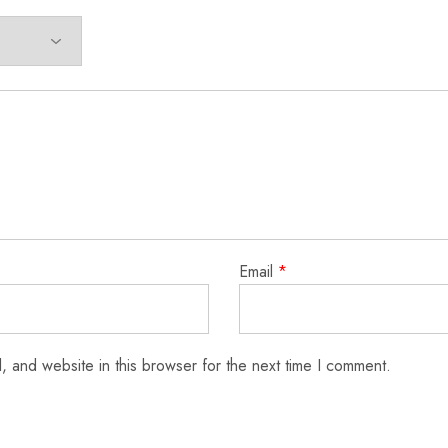
Email
*
 and website in this browser for the next time I comment.