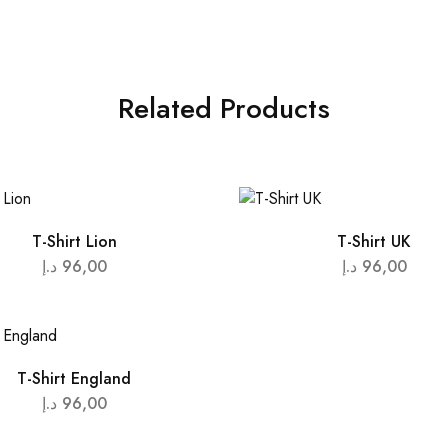
Related Products
T-Shirt Lion
T-Shirt UK
د.إ
96,00
د.إ
96,00
T-Shirt England
د.إ
96,00