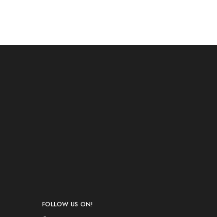
FOLLOW US ON!