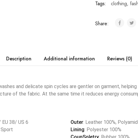
Tags:
clothing
,
fas
Share:
Description
Additional information
Reviews (0)
shes and delicate spin cycles are gentler on garment, helping 
ucture of the fabric. At the same time it reduces energy consump
/ EU 38/ US 6
Outer
: Leather 100%, Polyami
, Sport
Lining
: Polyester 100%
CounSoletry
: Rubber 100%