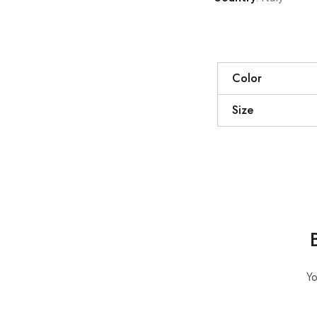
Color
Size
Yo