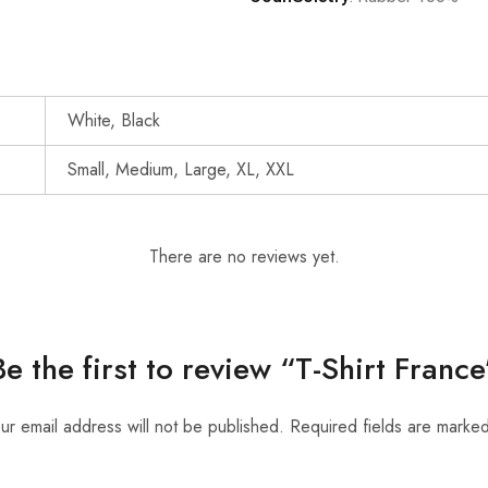
White, Black
Small, Medium, Large, XL, XXL
There are no reviews yet.
Be the first to review “T-Shirt France
ur email address will not be published.
Required fields are marke