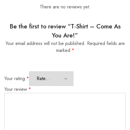
There are no reviews yet.
Be the first to review “T-Shirt – Come As
You Are!”
Your email address will not be published.
Required fields are
marked
*
Your rating
*
Your review
*