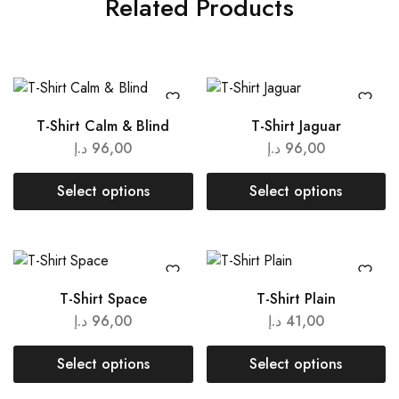
Related Products
T-Shirt Calm & Blind
T-Shirt Jaguar
د.إ
96,00
د.إ
96,00
Select options
Select options
T-Shirt Space
T-Shirt Plain
د.إ
96,00
د.إ
41,00
Select options
Select options