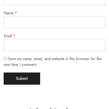
Name
*
Email
*
Save my name, email, and website in this browser for the
next time I comment.