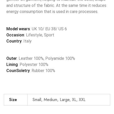
and structure of the fabric. At the same time it reduces
energy consumption that is used in care processes.
Model wears
: UK 10/ EU 38/ US 6
Occasion
: Lifestyle, Sport
Country
: Italy
Outer
: Leather 100%, Polyamide 100%
Lining
: Polyester 100%
CounSoletry
: Rubber 100%
Size
Small, Medium, Large, XL, XXL