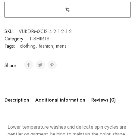
SKU:
VUKDRMXCI2-4-2-1-2-1-2
Category:
T-SHIRTS
Tags:
clothing
,
fashion
,
mens
Share:
Description
Additional information
Reviews (0)
Lower temperature washes and delicate spin cycles are
gentler on garment, helping to maintain the color, shape