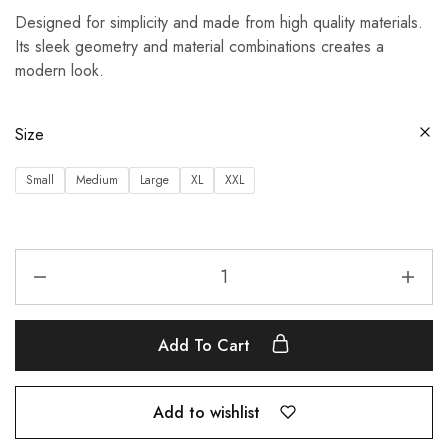
Designed for simplicity and made from high quality materials.
Its sleek geometry and material combinations creates a
modern look.
Size
Small
Medium
Large
XL
XXL
Add To Cart
Add to wishlist