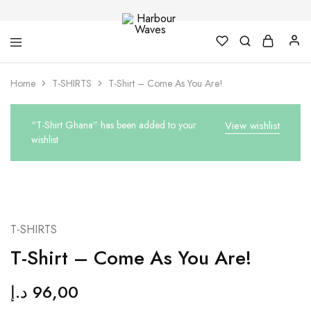
Harbour
Fashion
Home
T-SHIRTS
T-Shirt – Come As You Are!
Waves
Design
&
Accessories
“T-Shirt Ghana” has been added to your
View wishlist
wishlist
T-SHIRTS
T-Shirt – Come As You Are!
د.إ
96,00