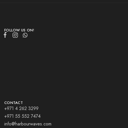
FOLLOW US ON!
CONTACT
+971 4 262 3299
+971 55 552 7474
info@harbourwaves.com