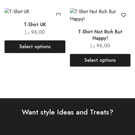
T-Shirt UK
T-Shirt Not Rich But
د.إ
96,00
Happy!
د.إ
96,00
Select options
Select options
Want style Ideas and Treats?