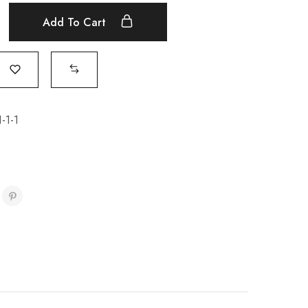
Add To Cart
-1-1