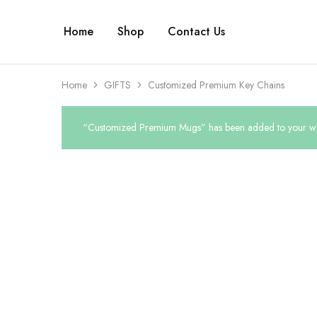
Home
Shop
Contact Us
Home
GIFTS
Customized Premium Key Chains
“Customized Premium Mugs” has been added to your wis