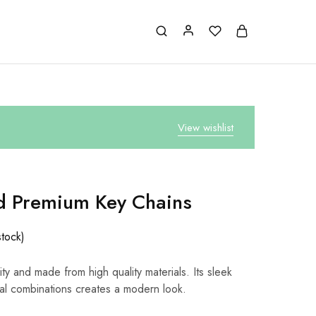
View wishlist
d Premium Key Chains
stock)
ty and made from high quality materials. Its sleek
al combinations creates a modern look.