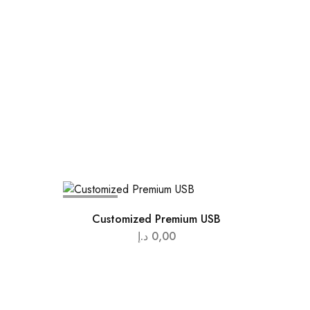
SOLD OUT
Customized Premium USB
د.إ
0,00