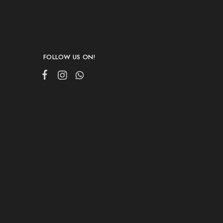
FOLLOW US ON!