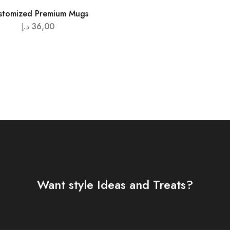
stomized Premium Mugs
د.إ
36,00
Want style Ideas and Treats?