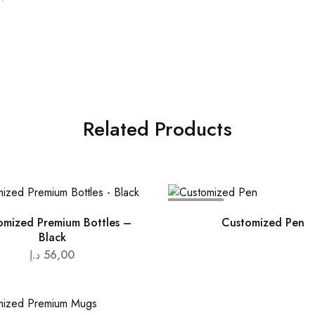
Related Products
SOLD OUT
omized Premium Bottles –
Customized Pen
Black
د.إ
56,00