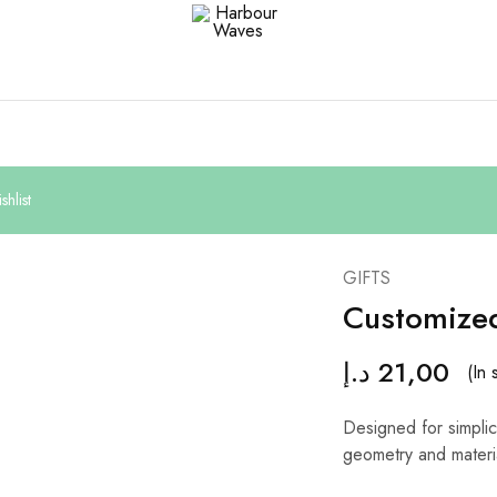
Harbour
Fashion
Waves
Design
&
Accessories
hlist
GIFTS
Customize
د.إ
21,00
(In 
Designed for simplici
geometry and materi