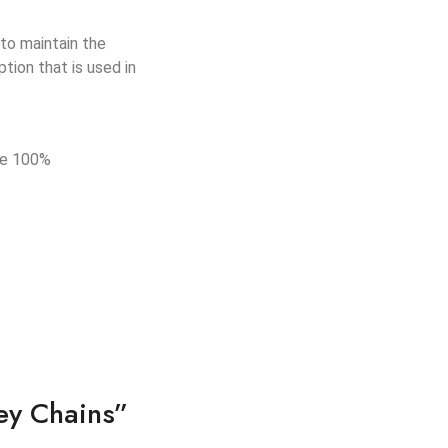
to maintain the
tion that is used in
de 100%
ey Chains”