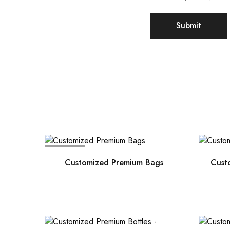
SOLD OUT
Customized Premium Bags
Cust