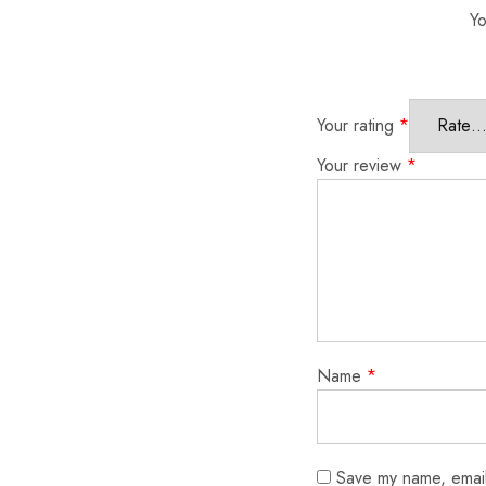
Yo
Your rating
*
Your review
*
Name
*
Save my name, email,