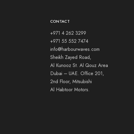
CONTACT
+971 4 262 3299
+971 55 552 7474
info@harbourwaves.com
Sheikh Zayed Road,
Al Kunooz St. Al Qouz Area
Dubai – UAE. Office 201,
2nd Floor, Mitsubishi
Al Habtoor Motors.