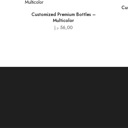
Cu
Customized Premium Bottles –
Multicolor
د.إ
56,00