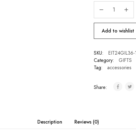
Add to wishlist
SKU:
EIT24GIL36-1
Category:
GIFTS
Tag:
accessories
Share:
Description
Reviews (0)