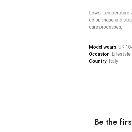
Lower temperature wa
color, shape and str
care processes.
Model wears
: UK 10
Occasion
: Lifestyle
Country
: Italy
Be the fi