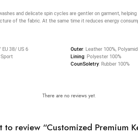
shes and delicate spin cycles are gentler on garment, helping 
ucture of the fabric. At the same time it reduces energy consump
/ EU 38/ US 6
Outer
: Leather 100%, Polyami
, Sport
Lining
: Polyester 100%
CounSoletry
: Rubber 100%
There are no reviews yet.
rst to review “Customized Premium K