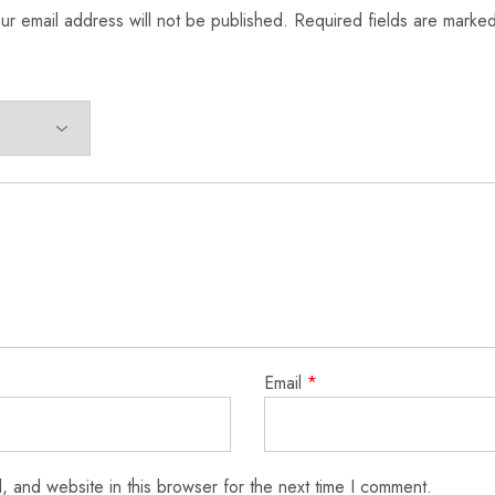
ur email address will not be published.
Required fields are marke
Email
*
 and website in this browser for the next time I comment.