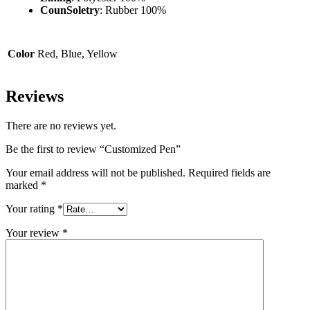
CounSoletry
: Rubber 100%
Color
Red, Blue, Yellow
Reviews
There are no reviews yet.
Be the first to review “Customized Pen”
Your email address will not be published.
Required fields are
marked
*
Your rating
*
Your review
*