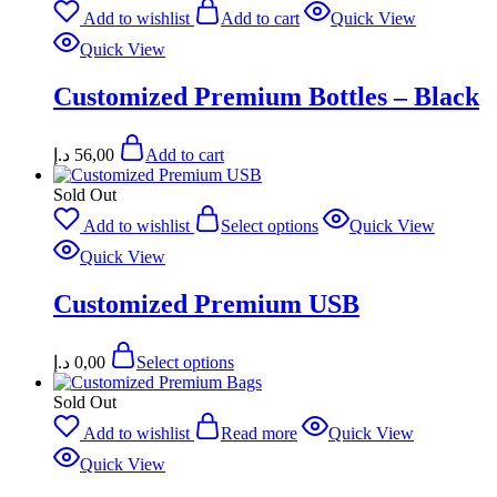
Add to wishlist
Add to cart
Quick View
Quick View
Customized Premium Bottles – Black
د.إ
56,00
Add to cart
Sold Out
Add to wishlist
Select options
Quick View
Quick View
Customized Premium USB
د.إ
0,00
Select options
Sold Out
Add to wishlist
Read more
Quick View
Quick View