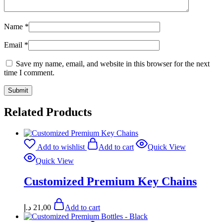
Name
*
Email
*
Save my name, email, and website in this browser for the next
time I comment.
Related Products
Add to wishlist
Add to cart
Quick View
Quick View
Customized Premium Key Chains
د.إ
21,00
Add to cart