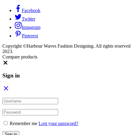
Facebook
Twitter
Instagram
Pinterest
Copyright ©Harbour Waves Fashion Designing. All rights reserved
2023.
Compare products
Sign in
Remember me
Lost your password?
Sign in