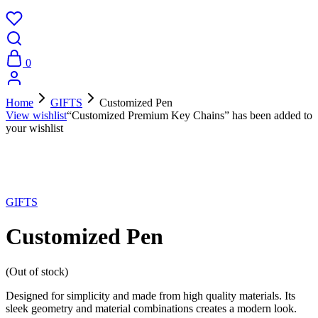
0
Home
GIFTS
Customized Pen
View wishlist
“Customized Premium Key Chains” has been added to
your wishlist
Sold Out
GIFTS
Customized Pen
(Out of stock)
Designed for simplicity and made from high quality materials. Its
sleek geometry and material combinations creates a modern look.