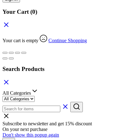
Your Cart
(0)
Your cart is empty
Continue Shopping
Search Products
All Categories
Subscribe to newsletter and get 15% discount
On your next purchase
Don't show this popup again