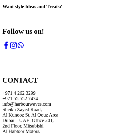
Want style Ideas and Treats?
Follow us on!
CONTACT
+971 4 262 3299
+971 55 552 7474
info@harbourwaves.com
Sheikh Zayed Road,
Al Kunooz St. Al Qouz Area
Dubai – UAE. Office 201,
2nd Floor, Mitsubishi
Al Habtoor Motors.