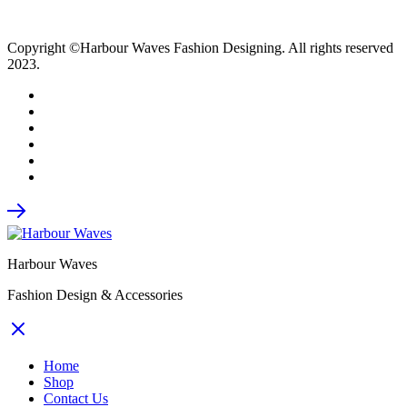
Copyright ©Harbour Waves Fashion Designing. All rights reserved
2023.
Harbour Waves
Fashion Design & Accessories
Home
Shop
Contact Us