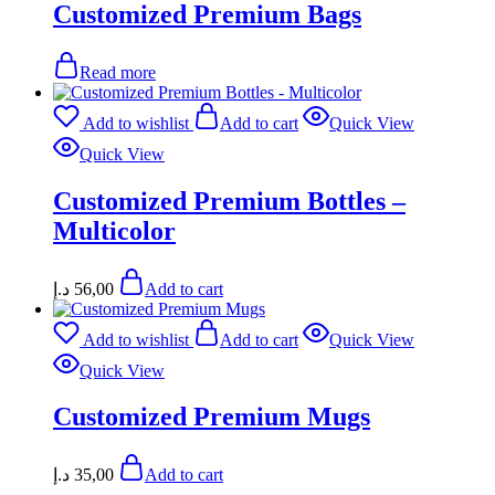
Customized Premium Bags
Read more
Add to wishlist
Add to cart
Quick View
Quick View
Customized Premium Bottles –
Multicolor
د.إ
56,00
Add to cart
Add to wishlist
Add to cart
Quick View
Quick View
Customized Premium Mugs
د.إ
35,00
Add to cart