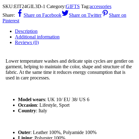
SKU:
EIT24GIL3D-1
Category:
GIFTS
Tag:
accessories
Share:
Share on Facebook
Share on Twitter
Share on
Pinterest
Description
Additional information
Reviews (0)
Lower temperature washes and delicate spin cycles are gentler on
garment, helping to maintain the color, shape and structure of the
fabric. At the same time it reduces energy consumption that is
used in care processes.
Model wears
: UK 10/ EU 38/ US 6
Occasion
: Lifestyle, Sport
Country
: Italy
Outer
: Leather 100%, Polyamide 100%
Lining
: Polyester 100%