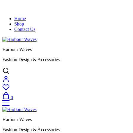
Home
Shop
Contact Us
Harbour Waves
Fashion Design & Accessories
0
Harbour Waves
Fashion Design & Accessories