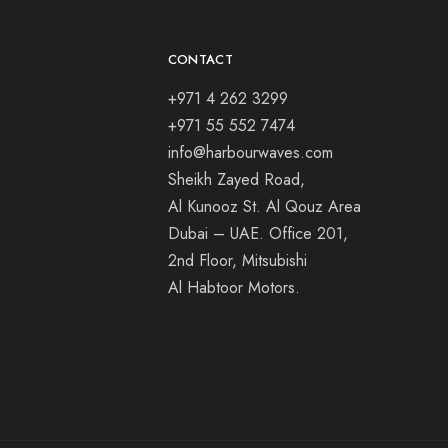
CONTACT
+971 4 262 3299
+971 55 552 7474
info@harbourwaves.com
Sheikh Zayed Road,
Al Kunooz St. Al Qouz Area
Dubai – UAE. Office 201,
2nd Floor, Mitsubishi
Al Habtoor Motors.