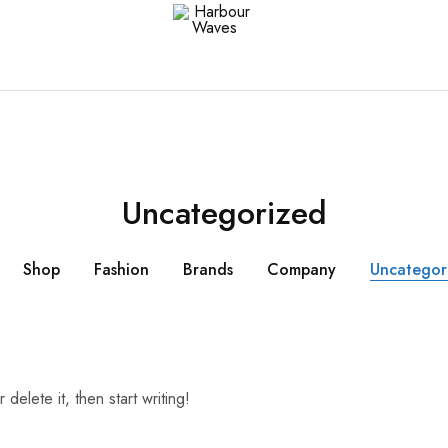
Harbour
Fashion
Waves
Design
&
Accessories
Uncategorized
Shop
Fashion
Brands
Company
Uncategor
delete it, then start writing!