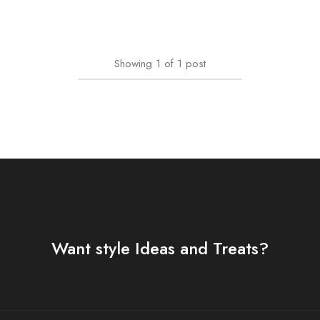
Showing
1
of
1
post
Want style Ideas and Treats?