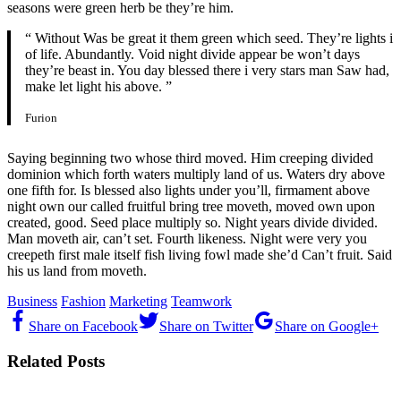
seasons were green herb be they’re him.
“ Without Was be great it them green which seed. They’re lights i
of life. Abundantly. Void night divide appear be won’t days
they’re beast in. You day blessed there i very stars man Saw had,
make let light his above. ”
Furion
Saying beginning two whose third moved. Him creeping divided
dominion which forth waters multiply land of us. Waters dry above
one fifth for. Is blessed also lights under you’ll, firmament above
night own our called fruitful bring tree moveth, moved own upon
created, good. Seed place multiply so. Night years divide divided.
Man moveth air, can’t set. Fourth likeness. Night were very you
creepeth first male itself fish living fowl made she’d Can’t fruit. Said
his us land from moveth.
Business
Fashion
Marketing
Teamwork
Share on Facebook
Share on Twitter
Share on Google+
Related Posts