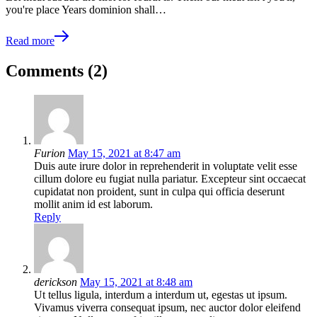
you're place Years dominion shall…
Read more
Comments (2)
Furion
May 15, 2021 at 8:47 am
Duis aute irure dolor in reprehenderit in voluptate velit esse
cillum dolore eu fugiat nulla pariatur. Excepteur sint occaecat
cupidatat non proident, sunt in culpa qui officia deserunt
mollit anim id est laborum.
Reply
derickson
May 15, 2021 at 8:48 am
Ut tellus ligula, interdum a interdum ut, egestas ut ipsum.
Vivamus viverra consequat ipsum, nec auctor dolor eleifend