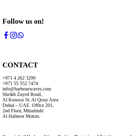
Follow us on!
CONTACT
+971 4 262 3299
+971 55 552 7474
info@harbourwaves.com
Sheikh Zayed Road,
Al Kunooz St. Al Qouz Area
Dubai – UAE. Office 201,
2nd Floor, Mitsubishi
Al Habtoor Motors.