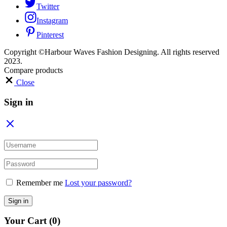
Twitter
Instagram
Pinterest
Copyright ©Harbour Waves Fashion Designing. All rights reserved
2023.
Compare products
Close
Sign in
Remember me
Lost your password?
Sign in
Your Cart
(0)