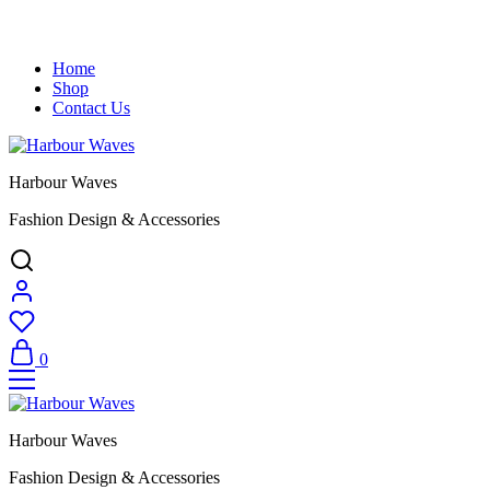
Home
Shop
Contact Us
Harbour Waves
Fashion Design & Accessories
0
Harbour Waves
Fashion Design & Accessories