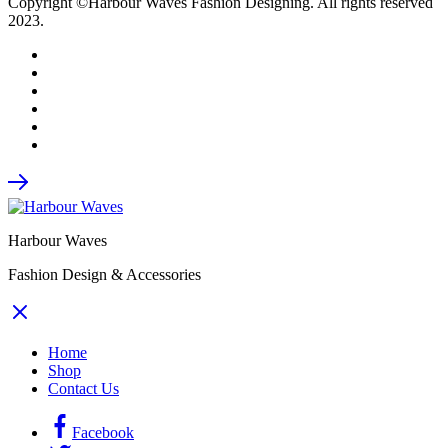
Copyright ©Harbour Waves Fashion Designing. All rights reserved
2023.
Harbour Waves
Fashion Design & Accessories
Home
Shop
Contact Us
Facebook