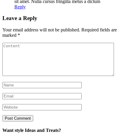
sit amet. Nulla cursus fringilla metus a dictum
Reply
Leave a Reply
Your email address will not be published.
Required fields are
marked
*
Want style Ideas and Treats?