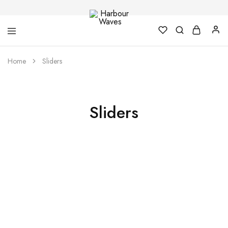
Harbour
Fashion
Home
Sliders
Waves
Design
&
Accessories
Sliders
Summer Sale