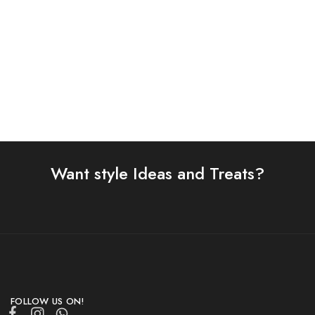
Shop Now
Want style Ideas and Treats?
FOLLOW US ON!