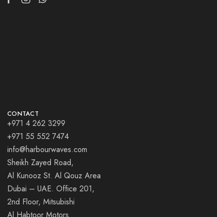
CONTACT
+971 4 262 3299
+971 55 552 7474
info@harbourwaves.com
Sheikh Zayed Road,
Al Kunooz St. Al Qouz Area
Dubai – UAE. Office 201,
2nd Floor, Mitsubishi
Al Habtoor Motors.