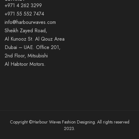
+971 4 262 3299
+971 55 552 7474
info@harbourwaves.com
Sheikh Zayed Road,
Al Kunooz St. Al Qouz Area
Dubai – UAE. Office 201,
2nd Floor, Mitsubishi
Al Habtoor Motors.
Copyright ©Harbour Waves Fashion Designing. All rights reserved
2023.