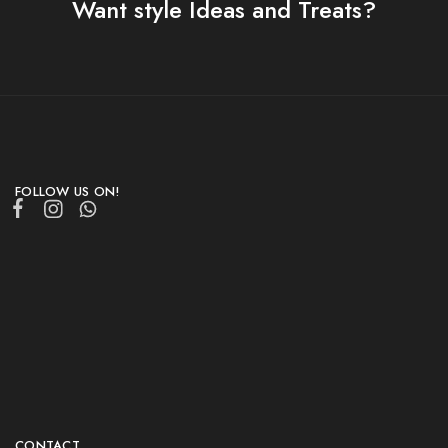
Want style Ideas and Treats?
FOLLOW US ON!
CONTACT