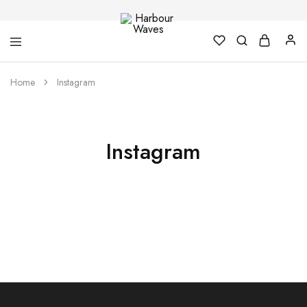
Harbour
Fashion
Home
Instagram
Waves
Design
&
Accessories
Instagram