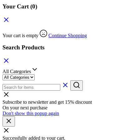
Your Cart
(0)
Your cart is empty
Continue Shopping
Search Products
All Categories
Subscribe to newsletter and get 15% discount
On your next purchase
Don't show this popup again
Successfully added to your cart.