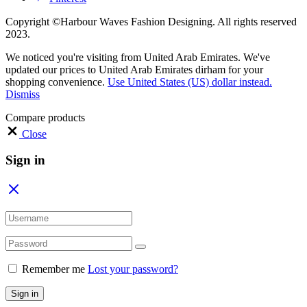
Copyright ©Harbour Waves Fashion Designing. All rights reserved
2023.
We noticed you're visiting from United Arab Emirates. We've
updated our prices to United Arab Emirates dirham for your
shopping convenience.
Use United States (US) dollar instead.
Dismiss
Compare products
Close
Sign in
Remember me
Lost your password?
Sign in