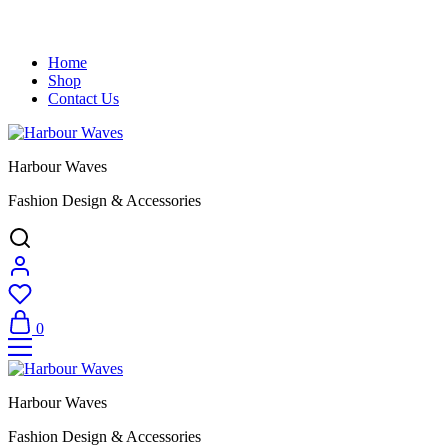
Home
Shop
Contact Us
Harbour Waves
Fashion Design & Accessories
0
Harbour Waves
Fashion Design & Accessories