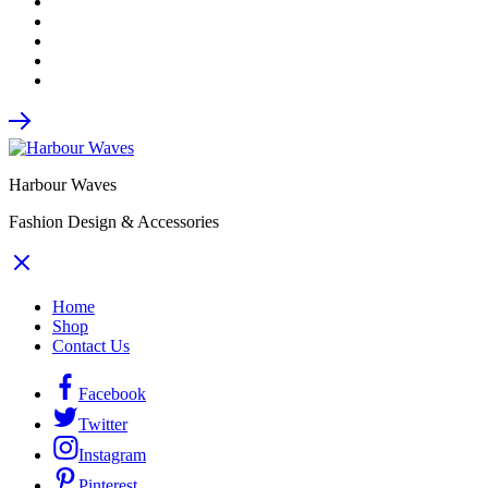
Harbour Waves
Fashion Design & Accessories
Home
Shop
Contact Us
Facebook
Twitter
Instagram
Pinterest