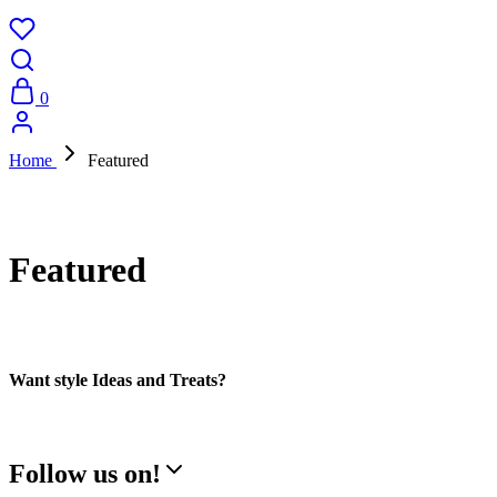
0
Home
Featured
Featured
Want style Ideas and Treats?
Follow us on!