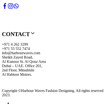
CONTACT
+971 4 262 3299
+971 55 552 7474
info@harbourwaves.com
Sheikh Zayed Road,
Al Kunooz St. Al Qouz Area
Dubai – UAE. Office 201,
2nd Floor, Mitsubishi
Al Habtoor Motors.
Copyright ©Harbour Waves Fashion Designing. All rights reserved
2023.