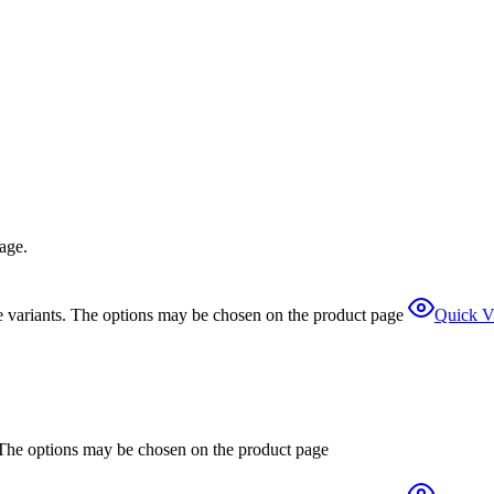
page.
e variants. The options may be chosen on the product page
Quick V
. The options may be chosen on the product page