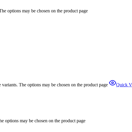
. The options may be chosen on the product page
e variants. The options may be chosen on the product page
Quick V
The options may be chosen on the product page