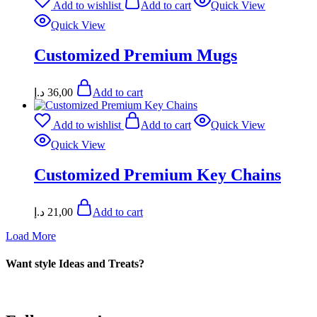
Add to wishlist
Add to cart
Quick View
Quick View
Customized Premium Mugs
د.إ
36,00
Add to cart
Add to wishlist
Add to cart
Quick View
Quick View
Customized Premium Key Chains
د.إ
21,00
Add to cart
Load More
Want style Ideas and Treats?