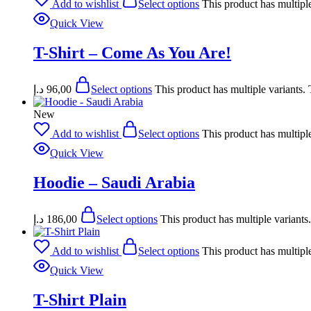
Add to wishlist
Select options
This product has multipl
Quick View
T-Shirt – Come As You Are!
د.إ
96,00
Select options
This product has multiple variants
New
Add to wishlist
Select options
This product has multipl
Quick View
Hoodie – Saudi Arabia
د.إ
186,00
Select options
This product has multiple variant
Add to wishlist
Select options
This product has multipl
Quick View
T-Shirt Plain