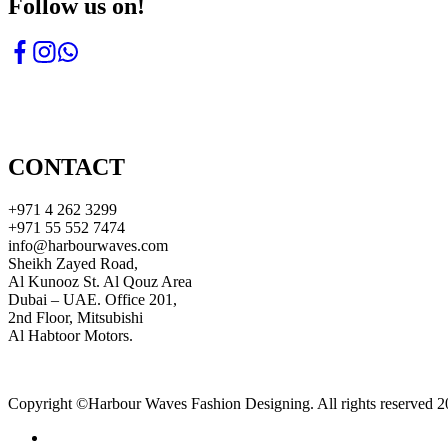
Follow us on!
CONTACT
+971 4 262 3299
+971 55 552 7474
info@harbourwaves.com
Sheikh Zayed Road,
Al Kunooz St. Al Qouz Area
Dubai – UAE. Office 201,
2nd Floor, Mitsubishi
Al Habtoor Motors.
Copyright ©Harbour Waves Fashion Designing. All rights reserved 2