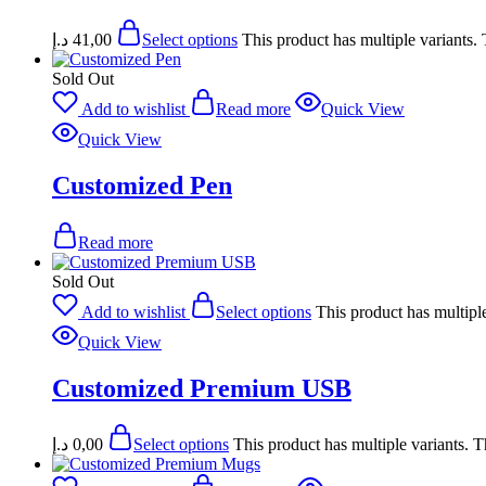
د.إ
41,00
Select options
This product has multiple variants
Sold Out
Add to wishlist
Read more
Quick View
Quick View
Customized Pen
Read more
Sold Out
Add to wishlist
Select options
This product has multipl
Quick View
Customized Premium USB
د.إ
0,00
Select options
This product has multiple variants. 