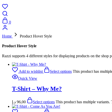
0
Home
Product Hover Style
Product Hover Style
Razzi supports 4 different styles for displaying products on the shop 
Add to wishlist
Select options
This product has multipl
Quick View
T-Shirt – Why Me?
د.إ
96,00
Select options
This product has multiple variants