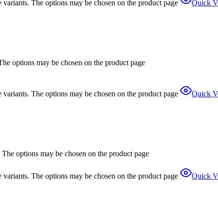
e variants. The options may be chosen on the product page
Quick V
. The options may be chosen on the product page
e variants. The options may be chosen on the product page
Quick V
s. The options may be chosen on the product page
e variants. The options may be chosen on the product page
Quick V