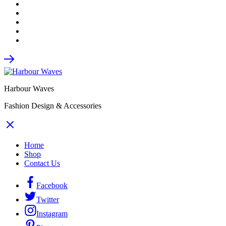
Harbour Waves
Fashion Design & Accessories
Home
Shop
Contact Us
Facebook
Twitter
Instagram