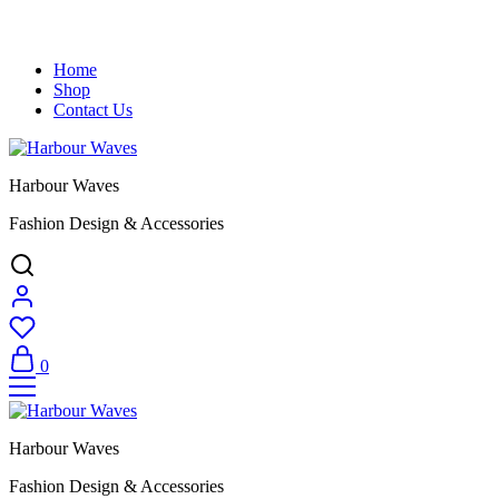
Home
Shop
Contact Us
Harbour Waves
Fashion Design & Accessories
0
Harbour Waves
Fashion Design & Accessories