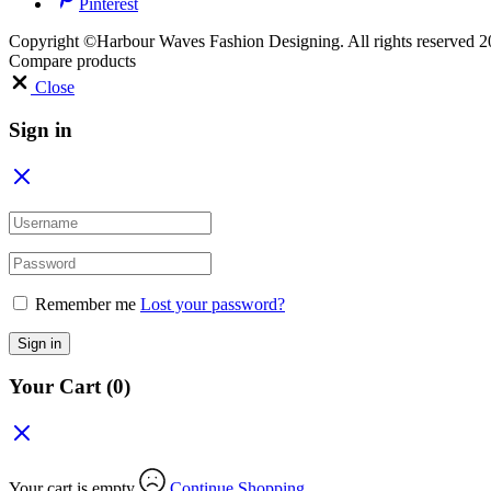
Pinterest
Copyright ©Harbour Waves Fashion Designing. All rights reserved 2
Compare products
Close
Sign in
Remember me
Lost your password?
Sign in
Your Cart
(0)
Your cart is empty
Continue Shopping